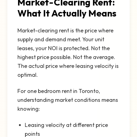
Market-Clearing Rent:
What It Actually Means
Market-clearing rent is the price where
supply and demand meet. Your unit
leases, your NOI is protected. Not the
highest price possible. Not the average.
The actual price where leasing velocity is
optimal.
For one bedroom rent in Toronto,
understanding market conditions means
knowing:
Leasing velocity at different price
points