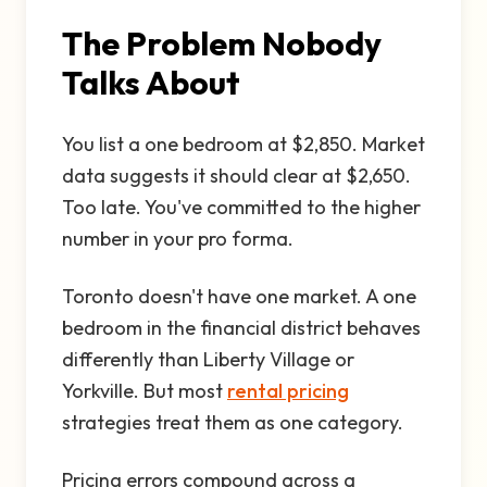
The Problem Nobody
Talks About
You list a one bedroom at $2,850. Market
data suggests it should clear at $2,650.
Too late. You've committed to the higher
number in your pro forma.
Toronto doesn't have one market. A one
bedroom in the financial district behaves
differently than Liberty Village or
Yorkville. But most
rental pricing
strategies treat them as one category.
Pricing errors compound across a