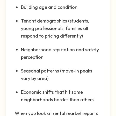
Building age and condition
Tenant demographics (students,
young professionals, families all
respond to pricing differently)
Neighborhood reputation and safety
perception
Seasonal patterns (move-in peaks
vary by area)
Economic shifts that hit some
neighborhoods harder than others
When you look at rental market reports