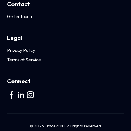
Contact
Get in Touch
Legal
Privacy Policy
Terms of Service
Connect
© 2026 TraceRENT. All rights reserved.