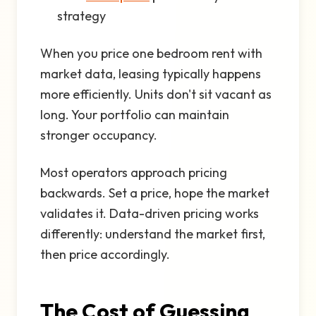
strategy
When you price one bedroom rent with
market data, leasing typically happens
more efficiently. Units don't sit vacant as
long. Your portfolio can maintain
stronger occupancy.
Most operators approach pricing
backwards. Set a price, hope the market
validates it. Data-driven pricing works
differently: understand the market first,
then price accordingly.
The Cost of Guessing