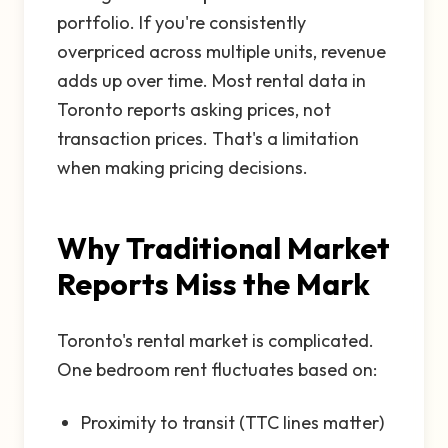
portfolio. If you're consistently
overpriced across multiple units, revenue
adds up over time. Most rental data in
Toronto reports asking prices, not
transaction prices. That's a limitation
when making pricing decisions.
Why Traditional Market
Reports Miss the Mark
Toronto's rental market is complicated.
One bedroom rent fluctuates based on:
Proximity to transit (TTC lines matter)