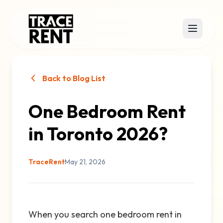
Back to Blog List
One Bedroom Rent
in Toronto 2026?
TraceRent
May 21, 2026
When you search one bedroom rent in