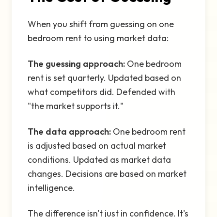
When you shift from guessing on one
bedroom rent to using market data:
The guessing approach:
One bedroom
rent is set quarterly. Updated based on
what competitors did. Defended with
"the market supports it."
The data approach:
One bedroom rent
is adjusted based on actual market
conditions. Updated as market data
changes. Decisions are based on market
intelligence.
The difference isn't just in confidence. It's