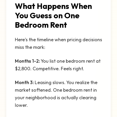
What Happens When
You Guess on One
Bedroom Rent
Here's the timeline when pricing decisions
miss the mark:
Months 1-2:
You list one bedroom rent at
$2,800. Competitive. Feels right.
Month 3:
Leasing slows. You realize the
market softened. One bedroom rent in
your neighborhood is actually clearing
lower.