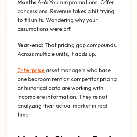
Months 4-6:
You run promotions. Offer
concessions. Revenue takes a hit trying
to fill units. Wondering why your
assumptions were off.
Year-end:
That pricing gap compounds.
Across multiple units, it adds up.
Enterprise
asset managers who base
one bedroom rent on competitor pricing
or historical data are working with
incomplete information. They're not
analyzing their actual market in real
time.