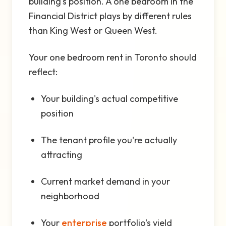
building's position. A one bedroom in the
Financial District plays by different rules
than King West or Queen West.
Your one bedroom rent in Toronto should
reflect:
Your building's actual competitive
position
The tenant profile you're actually
attracting
Current market demand in your
neighborhood
Your
enterprise
portfolio's yield