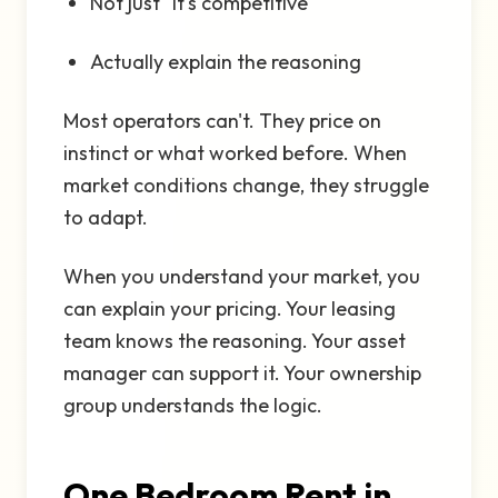
Not just "it's competitive"
Actually explain the reasoning
Most operators can't. They price on
instinct or what worked before. When
market conditions change, they struggle
to adapt.
When you understand your market, you
can explain your pricing. Your leasing
team knows the reasoning. Your asset
manager can support it. Your ownership
group understands the logic.
One Bedroom Rent in