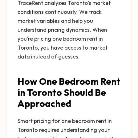
TraceRent analyzes Toronto's market
conditions continuously. We track
market variables and help you
understand pricing dynamics. When
you're pricing one bedroom rent in
Toronto, you have access to market
data instead of guesses.
How One Bedroom Rent
in Toronto Should Be
Approached
Smart pricing for one bedroom rent in
Toronto requires understanding your