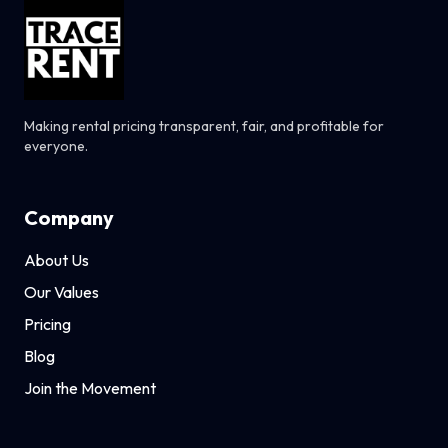
Making rental pricing transparent, fair, and profitable for
everyone.
Company
About Us
Our Values
Pricing
Blog
Join the Movement