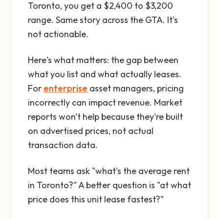
Toronto, you get a $2,400 to $3,200
range. Same story across the GTA. It's
not actionable.
Here's what matters: the gap between
what you list and what actually leases.
For
enterprise
asset managers, pricing
incorrectly can impact revenue. Market
reports won't help because they're built
on advertised prices, not actual
transaction data.
Most teams ask "what's the average rent
in Toronto?" A better question is "at what
price does this unit lease fastest?"