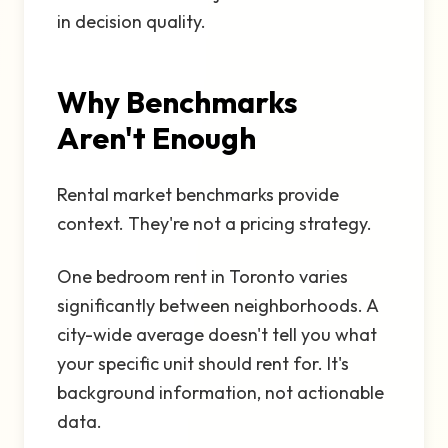
in decision quality.
Why Benchmarks
Aren't Enough
Rental market benchmarks provide
context. They're not a pricing strategy.
One bedroom rent in Toronto varies
significantly between neighborhoods. A
city-wide average doesn't tell you what
your specific unit should rent for. It's
background information, not actionable
data.