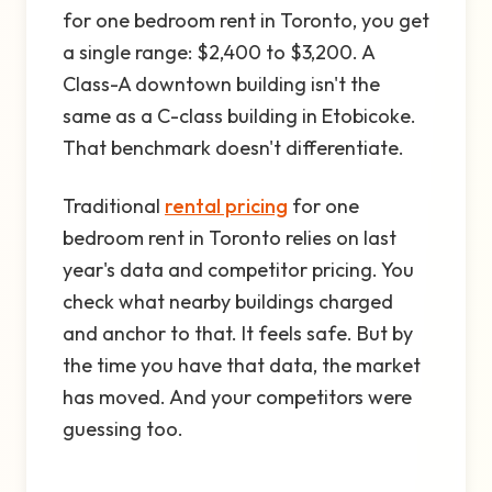
for one bedroom rent in Toronto, you get
a single range: $2,400 to $3,200. A
Class-A downtown building isn't the
same as a C-class building in Etobicoke.
That benchmark doesn't differentiate.
Traditional
rental pricing
for one
bedroom rent in Toronto relies on last
year's data and competitor pricing. You
check what nearby buildings charged
and anchor to that. It feels safe. But by
the time you have that data, the market
has moved. And your competitors were
guessing too.