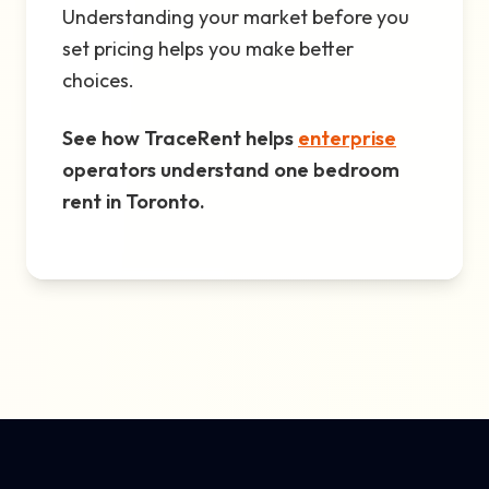
Understanding your market before you
set pricing helps you make better
choices.
See how TraceRent helps
enterprise
operators understand one bedroom
rent in Toronto.