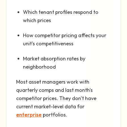
Which tenant profiles respond to
which prices
How competitor pricing affects your
unit's competitiveness
Market absorption rates by
neighborhood
Most asset managers work with
quarterly comps and last month's
competitor prices. They don't have
current market-level data for
enterprise
portfolios.