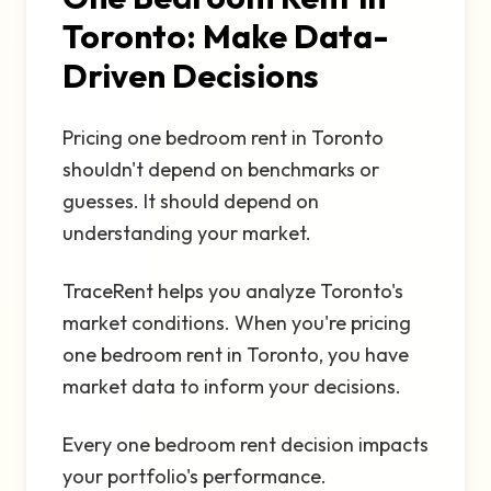
Toronto: Make Data-
Driven Decisions
Pricing one bedroom rent in Toronto
shouldn't depend on benchmarks or
guesses. It should depend on
understanding your market.
TraceRent helps you analyze Toronto's
market conditions. When you're pricing
one bedroom rent in Toronto, you have
market data to inform your decisions.
Every one bedroom rent decision impacts
your portfolio's performance.