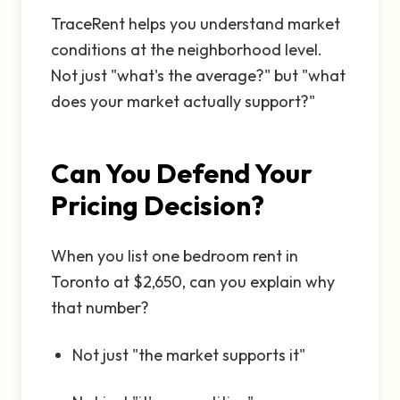
TraceRent helps you understand market
conditions at the neighborhood level.
Not just "what's the average?" but "what
does your market actually support?"
Can You Defend Your
Pricing Decision?
When you list one bedroom rent in
Toronto at $2,650, can you explain why
that number?
Not just "the market supports it"