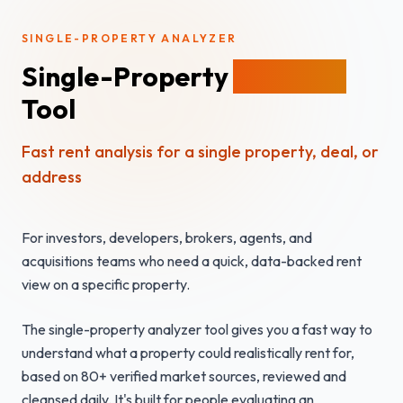
SINGLE-PROPERTY ANALYZER
Single-Property
Analyzer
Tool
Fast rent analysis for a single property, deal, or
address
For investors, developers, brokers, agents, and
acquisitions teams who need a quick, data-backed rent
view on a specific property.
The single-property analyzer tool gives you a fast way to
understand what a property could realistically rent for,
based on 80+ verified market sources, reviewed and
cleansed daily. It's built for people evaluating an