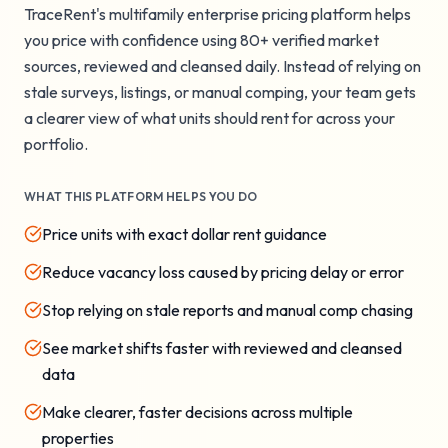
TraceRent's multifamily enterprise pricing platform helps
you price with confidence using 80+ verified market
sources, reviewed and cleansed daily. Instead of relying on
stale surveys, listings, or manual comping, your team gets
a clearer view of what units should rent for across your
portfolio.
WHAT THIS PLATFORM HELPS YOU DO
Price units with exact dollar rent guidance
Reduce vacancy loss caused by pricing delay or error
Stop relying on stale reports and manual comp chasing
See market shifts faster with reviewed and cleansed
data
Make clearer, faster decisions across multiple
properties